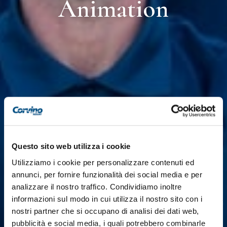
Animation
Questo sito web utilizza i cookie
Utilizziamo i cookie per personalizzare contenuti ed
annunci, per fornire funzionalità dei social media e per
analizzare il nostro traffico. Condividiamo inoltre
informazioni sul modo in cui utilizza il nostro sito con i
nostri partner che si occupano di analisi dei dati web,
pubblicità e social media, i quali potrebbero combinarle