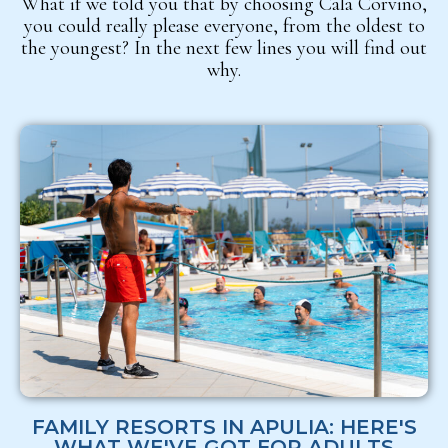
What if we told you that by choosing Cala Corvino,
you could really please everyone, from the oldest to
the youngest? In the next few lines you will find out
why.
FAMILY RESORTS IN APULIA: HERE'S
WHAT WE'VE GOT FOR ADULTS