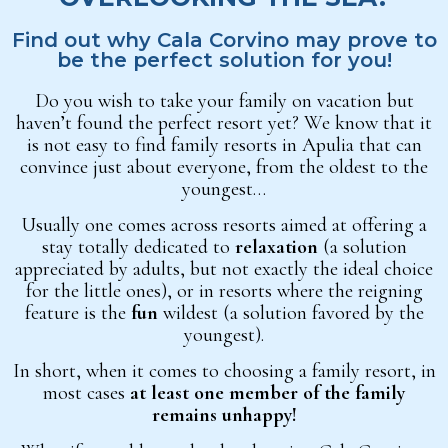
Find out why Cala Corvino may prove to
be the perfect solution for you!
Do you wish to take your family on vacation but
haven’t found the perfect resort yet? We know that it
is not easy to find family resorts in Apulia that can
convince just about everyone, from the oldest to the
youngest…
Usually one comes across resorts aimed at offering a
stay totally dedicated to
relaxation
(a solution
appreciated by adults, but not exactly the ideal choice
for the little ones), or in resorts where the reigning
feature is the
fun
wildest (a solution favored by the
youngest).
In short, when it comes to choosing a family resort, in
most cases
at least one member of the family
remains unhappy!