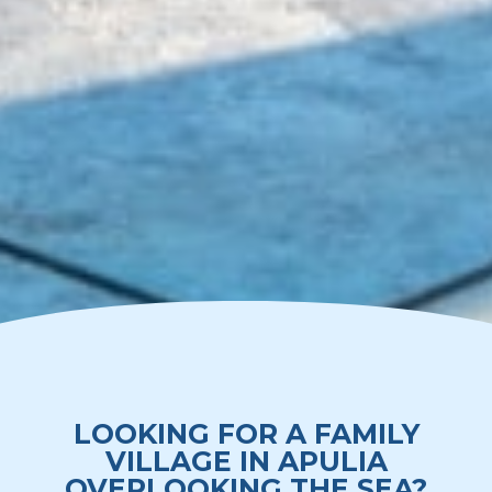
LOOKING FOR A FAMILY
VILLAGE IN APULIA
OVERLOOKING THE SEA?