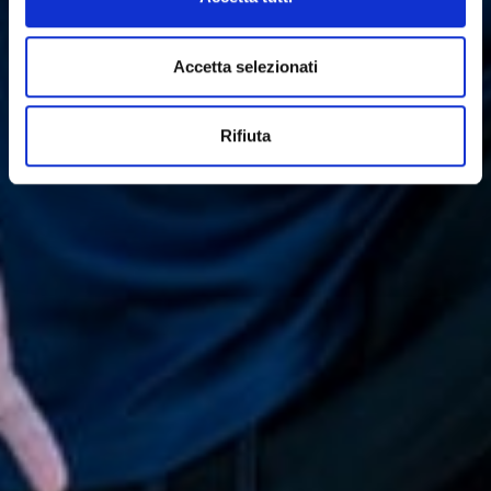
Accetta selezionati
Rifiuta