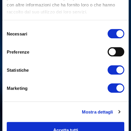
con altre informazioni che ha fornito loro o che hanno
raccolto dal suo utilizzo dei loro servizi.
Selezione
Necessari
del
consenso
Preferenze
Statistiche
Marketing
Mostra dettagli
Accetta tutti