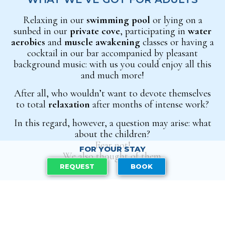
Relaxing in our
swimming pool
or lying on a
sunbed in our
private cove
, participating in
water
aerobics
and
muscle awakening
classes or having a
cocktail in our bar accompanied by pleasant
background music: with us you could enjoy all this
and much more!
After all, who wouldn’t want to devote themselves
to total
relaxation
after months of
intense work?
In this regard, however, a question may arise: what
about the children?
Fear not!
FOR YOUR STAY
We also thought of them.
REQUEST
BOOK