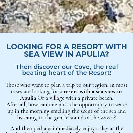
LOOKING FOR A RESORT WITH
SEA VIEW IN APULIA?
Then discover our Cove, the real
beating heart of the Resort!
Those who want to plan a trip to our region, in most
cases are looking for a
resort with a sea view in
Apulia
Or a village with a private beach.
After all, how can one miss the opportunity to wake
up in the morning smelling the scent of the sea and
listening to the gentle sound of the waves?
And then perhaps immediately enjoy a day at the