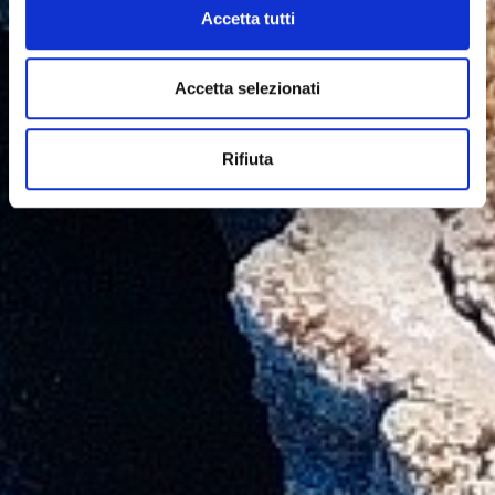
Accetta tutti
Accetta selezionati
Rifiuta