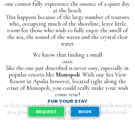
one cannot fully experience the essence of a quiet day
at the beach.
This happens because of the large number of tourists
who, occupying much of the shoreline, leave little
room for those who wish to fully enjoy the smell of
the sea, the sound of the waves and the crystal clear
water.
We know that finding a small
oasis
like the one just described is never easy, especially in
popular resorts like
Monopoli
. With our Sea View
Resort in Apulia however, located right along the
coast of Monopoli, you could really make your wish
come true!
FOR YOUR STAY
In fact, our resort has a beautiful private beach nestled
in a pristine cove, where the sea shines with crystal-
REQUEST
BOOK
clear color.
The result?
A unique experience, which by looking at the photos