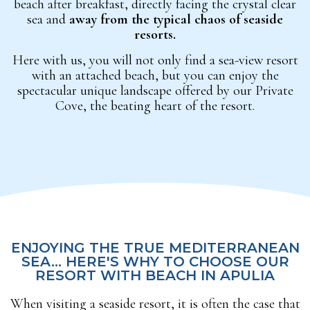
beach after breakfast, directly facing the crystal clear
sea and
away from the typical chaos of seaside
resorts.
Here with us, you will not only find a sea-view resort
with an attached beach, but you can enjoy the
spectacular unique landscape offered by our Private
Cove, the beating heart of the resort.
ENJOYING THE TRUE MEDITERRANEAN
SEA... HERE'S WHY TO CHOOSE OUR
RESORT WITH BEACH IN APULIA
When visiting a seaside resort, it is often the case that