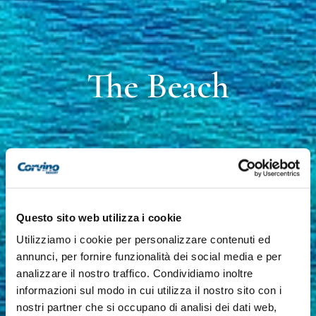
The Beach
Questo sito web utilizza i cookie
Utilizziamo i cookie per personalizzare contenuti ed
annunci, per fornire funzionalità dei social media e per
analizzare il nostro traffico. Condividiamo inoltre
informazioni sul modo in cui utilizza il nostro sito con i
nostri partner che si occupano di analisi dei dati web,