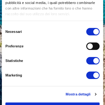
pubblicità e social media, i quali potrebbero combinarle
con altre informazioni che ha fornito loro o che hanno
raccolto dal suo utilizzo dei loro servizi.
Selezione
Necessari
del
consenso
Preferenze
Statistiche
Marketing
Mostra dettagli