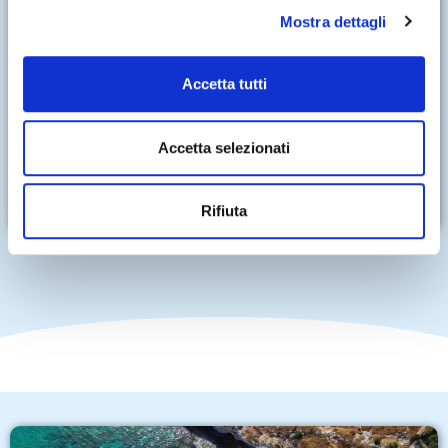
Mostra dettagli
Accetta tutti
Accetta selezionati
Rifiuta