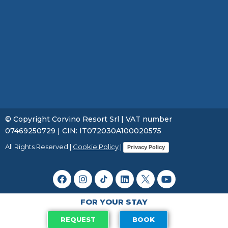
© Copyright Corvino Resort Srl | VAT number
07469250729 | CIN: IT072030A100020575
All Rights Reserved |
Cookie Policy
|
Privacy Policy
FOR YOUR STAY
REQUEST
BOOK