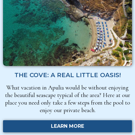
THE COVE: A REAL LITTLE OASIS!
What vacation in Apulia would be without enjoying
the beautiful seascape typical of the area? Here at our
place you need only take a few steps from the pool to
enjoy our private beach.
LEARN MORE