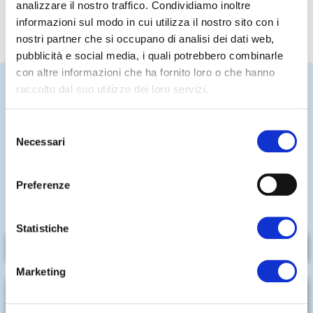
analizzare il nostro traffico. Condividiamo inoltre
informazioni sul modo in cui utilizza il nostro sito con i
nostri partner che si occupano di analisi dei dati web,
pubblicità e social media, i quali potrebbero combinarle
con altre informazioni che ha fornito loro o che hanno
raccolto dal suo utilizzo dei loro servizi.
Selezione
A POOL PERFECT FOR RELAXATION
Necessari
AND ENTERTAINMENT
del
consenso
A children's pool and a semi-Olympic pool are ideal
Preferenze
choices for enjoying a relaxing and fun-filled summer
day.
Statistiche
LEARN MORE
Marketing