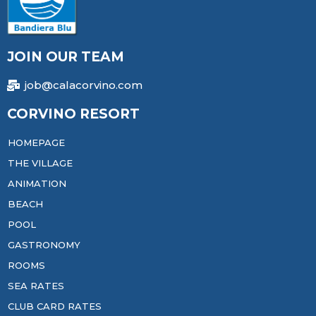
JOIN OUR TEAM
job@calacorvino.com
CORVINO RESORT
HOMEPAGE
THE VILLAGE
ANIMATION
BEACH
POOL
GASTRONOMY
ROOMS
SEA RATES
CLUB CARD RATES