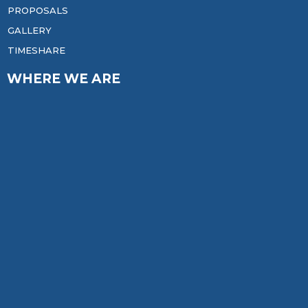
PROPOSALS
GALLERY
TIMESHARE
WHERE WE ARE