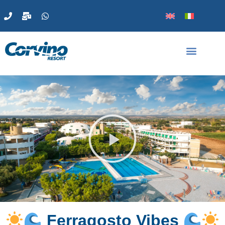
Ferragosto Vibes