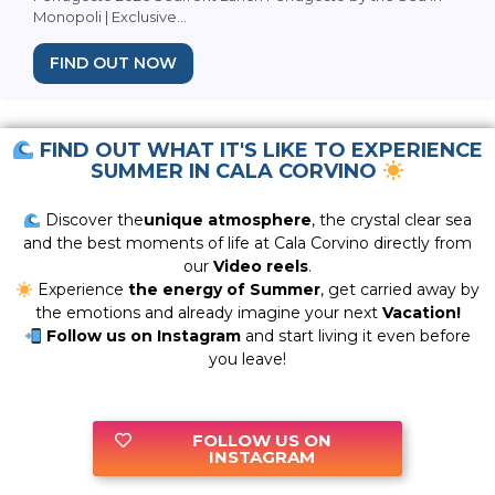
Monopoli | Exclusive...
FIND OUT NOW
FIND OUT WHAT IT'S LIKE TO EXPERIENCE
SUMMER IN CALA CORVINO
Discover the
unique atmosphere
, the crystal clear sea
and the best moments of life at Cala Corvino directly from
our
Video reels
.
Experience
the energy of Summer
, get carried away by
the emotions and already imagine your next
Vacation!
Follow us on Instagram
and start living it even before
you leave!
FOLLOW US ON
INSTAGRAM