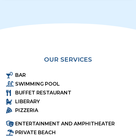
OUR SERVICES
BAR
SWIMMING POOL
BUFFET RESTAURANT
LIBERARY
PIZZERIA
ENTERTAINMENT AND AMPHITHEATER
PRIVATE BEACH