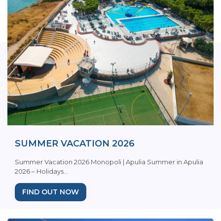
SUMMER VACATION 2026
Summer Vacation 2026 Monopoli | Apulia Summer in Apulia
2026 – Holidays...
FIND OUT NOW