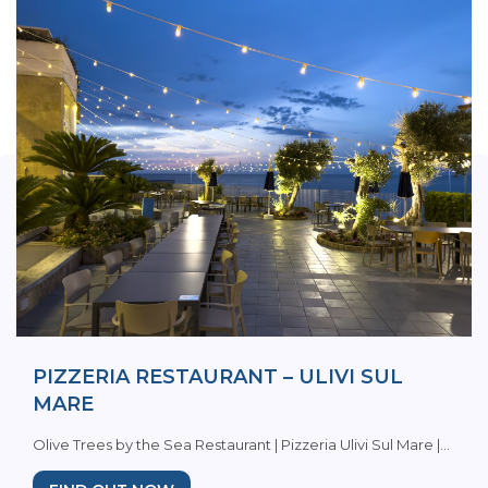
PIZZERIA RESTAURANT – ULIVI SUL
MARE
Olive Trees by the Sea Restaurant | Pizzeria Ulivi Sul Mare |...