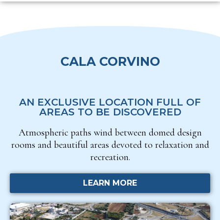
CALA CORVINO
AN EXCLUSIVE LOCATION FULL OF
AREAS TO BE DISCOVERED
Atmospheric paths wind between domed design
rooms and beautiful areas devoted to relaxation and
recreation.
LEARN MORE