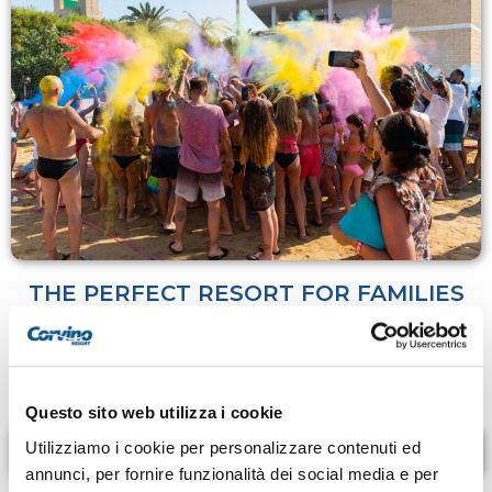
THE PERFECT RESORT FOR FAMILIES
Animation and special events are never lacking at our
resort and are perfect for making the vacation special
for the whole family!
Questo sito web utilizza i cookie
Utilizziamo i cookie per personalizzare contenuti ed
LEARN MORE
annunci, per fornire funzionalità dei social media e per