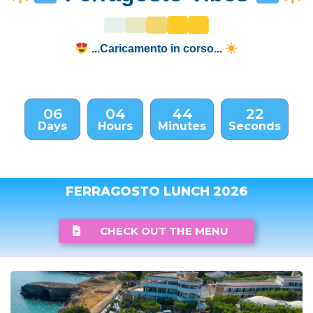
...Caricamento in corso...
06
04
44
21
Days
Hours
Minutes
Seconds
FERRAGOSTO LUNCH 2026
CHECK OUT THE MENU