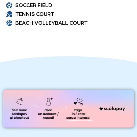
SOCCER FIELD
TENNIS COURT
BEACH VOLLEYBALL COURT