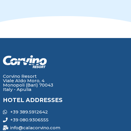
Corvino Resort
Viale Aldo Moro, 4
Monopoli (Bari) 70043
Italy - Apulia
HOTEL ADDRESSES
+39 389.5912642
+39 080.9306555
info@calacorvino.com