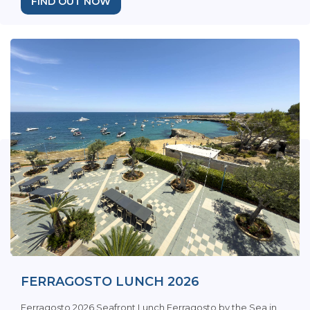
FIND OUT NOW
FERRAGOSTO LUNCH 2026
Ferragosto 2026 Seafront Lunch Ferragosto by the Sea in