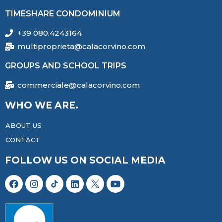
TIMESHARE CONDOMINIUM
+39 080.4243164
multiproprieta@calacorvino.com
GROUPS AND SCHOOL TRIPS
commerciale@calacorvino.com
WHO WE ARE.
ABOUT US
CONTACT
FOLLOW US ON SOCIAL MEDIA